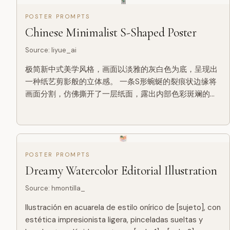
POSTER PROMPTS
Chinese Minimalist S-Shaped Poster
Source
:
liyue_ai
极简新中式美学风格，画面以淡雅的灰白色为底，呈现出
一种纸艺剪影般的立体感。 一条S形蜿蜒的裂痕状边缘将
画面分割，仿佛撕开了一层纸面，露出内部色彩斑斓的东
方山水景象。 裂口内，一条蜿蜒的河流自上而下贯穿整个
构图，河水以深浅不一的蓝色渲染，层次分明，仿佛流动
的丝带。 河岸两侧点缀着青翠的山丘与梯田，色彩柔和，
绿红交织，展现出田园的宁静之美。 沿河而建的古风建筑
错落有致，飞檐翘角，白墙黛瓦，在光影的映衬下更显古
POSTER PROMPTS
朴典雅。 岸边树木葱茏，枝...
Dreamy Watercolor Editorial Illustration
Source
:
hmontilla_
Ilustración en acuarela de estilo onírico de [sujeto], con
estética impresionista ligera, pinceladas sueltas y