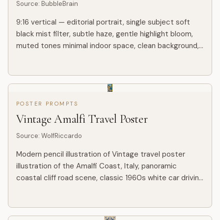
Source
:
BubbleBrain
9:16 vertical — editorial portrait, single subject soft
black mist filter, subtle haze, gentle highlight bloom,
muted tones minimal indoor space, clean background,
slight texture young Korean woman, minimal makeup,
na...
POSTER PROMPTS
Vintage Amalfi Travel Poster
Source
:
WolfRiccardo
Modern pencil illustration of Vintage travel poster
illustration of the Amalfi Coast, Italy, panoramic
coastal cliff road scene, classic 1960s white car driving
along a curved seaside road, deep blue Mediterranean
sea...