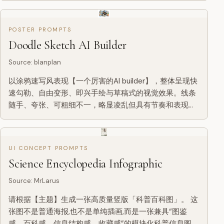
POSTER PROMPTS
Doodle Sketch AI Builder
Source
:
blanplan
以涂鸦速写风表现【一个厉害的AI builder】，整体呈现快
速勾勒、自由变形、即兴手绘与草稿式的视觉效果。线条
随手、夸张、可粗细不一，略显凌乱但具有节奏和表现
力，强调概括、夸张、趣味和随性，而不是严谨写实或精
细刻画。 颜色采用粗糙、干刷感明显的块面表现，可保留
不均匀的涂抹痕迹、刷痕、飞白与覆盖感，色彩根据【主
UI CONCEPT PROMPTS
题/主体】自动适配，但整体保持涂鸦式、速写式、概括式
Science Encyclopedia Infographic
的表达。不要透明水彩晕染效果，不要细腻水彩过渡，不
要纸纹理，不要柔和雾...
Source
:
MrLarus
请根据【主题】生成一张高质量竖版「科普百科图」。 这
张图不是普通海报,也不是单纯插画,而是一张兼具“图鉴
感、百科感、信息结构感、收藏感”的模块化科普信息图。