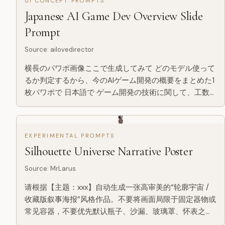
UI CONCEPT PROMPTS
Japanese AI Game Dev Overview Slide
Prompt
Source
:
ailovedirector
横長のパワポ画像ここで生成してみて どのモデル使って
るか判定するから、今のAIゲーム開発の概要をまとめた1
枚パワポで 日本語で ゲーム開発の技術に関して、工数
ベースでどこにパワーかかるかの分析資料といかに量産
が大事かについての説明とかのパワポ画も作って
EXPERIMENTAL PROMPTS
Silhouette Universe Narrative Poster
Source
:
MrLarus
请根据【主题：xxx】自动生成一张高审美的“轮廓宇宙 /
收藏版叙事海报”风格作品。不要将画面局限于固定器物或
常见容器，不要优先默认瓶子、沙漏、玻璃罩、怀表之类
的常规载体，而是由 AI 根据主题自行判断并选择一个最契