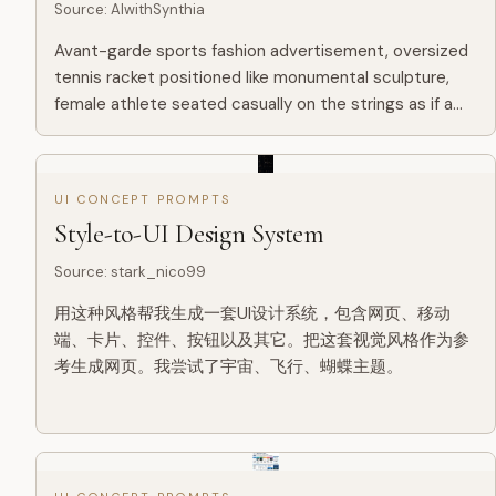
Source
:
AIwithSynthia
Avant-garde sports fashion advertisement, oversized
tennis racket positioned like monumental sculpture,
female athlete seated casually on the strings as if a
suspended lounge, giant word “PRECISION” in bold
typography...
UI CONCEPT PROMPTS
Style-to-UI Design System
Source
:
stark_nico99
用这种风格帮我生成一套UI设计系统，包含网页、移动
端、卡片、控件、按钮以及其它。把这套视觉风格作为参
考生成网页。我尝试了宇宙、飞行、蝴蝶主题。