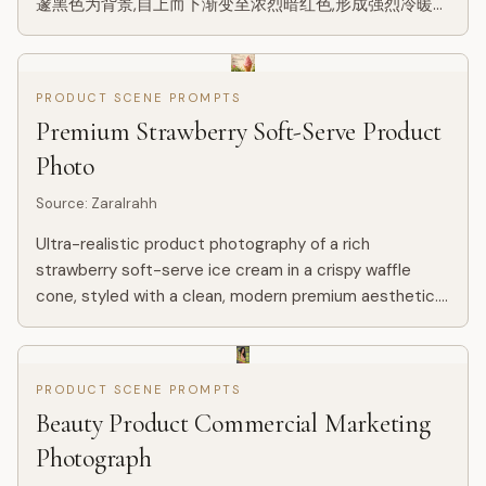
邃黑色为背景,自上而下渐变至浓烈暗红色,形成强烈冷暖对
比与空间纵深,背景带微弱星尘与颗粒质感。画面中央一条
金色流动能量线条如火焰般蜿蜒贯穿,自底部向上延伸,具有
流体质感、粒子光效与渐变高光,局部带细微能量碎屑与体
PRODUCT SCENE PROMPTS
积光。 金色流光中逐层浮现广州城市地标建筑群:广州塔为
Premium Strawberry Soft-Serve Product
视觉核心,比例突出,周围融合珠江新城高楼群、猎德大桥
及...
Photo
Source
:
ZaraIrahh
Ultra-realistic product photography of a rich
strawberry soft-serve ice cream in a crispy waffle
cone, styled with a clean, modern premium aesthetic.
The soft serve is a vibrant natural pink, thick and
creamy, sculpte...
PRODUCT SCENE PROMPTS
Beauty Product Commercial Marketing
Photograph