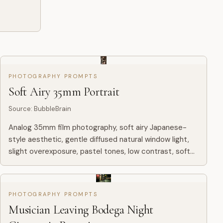
PHOTOGRAPHY PROMPTS
Soft Airy 35mm Portrait
Source
:
BubbleBrain
Analog 35mm film photography, soft airy Japanese-
style aesthetic, gentle diffused natural window light,
slight overexposure, pastel tones, low contrast, soft
highlights, minimal indoor setting near a window with
white...
PHOTOGRAPHY PROMPTS
Musician Leaving Bodega Night