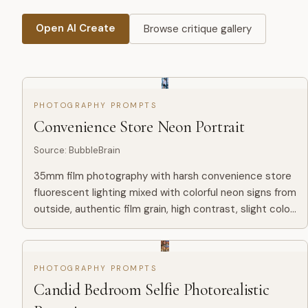
Open AI Create
Browse critique gallery
PHOTOGRAPHY PROMPTS
Convenience Store Neon Portrait
Source
:
BubbleBrain
35mm film photography with harsh convenience store
fluorescent lighting mixed with colorful neon signs from
outside, authentic film grain, high contrast, slight color
cast, cinematic street editorial style, intimate m...
PHOTOGRAPHY PROMPTS
Candid Bedroom Selfie Photorealistic