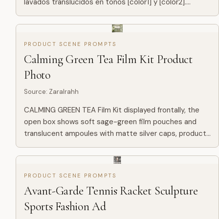
lavados translúcidos en tonos [color1] y [color2].
Difuminado suave sobre textura de papel prensado en
frí...
PRODUCT SCENE PROMPTS
Calming Green Tea Film Kit Product
Photo
Source
:
ZaraIrahh
CALMING GREEN TEA Film Kit displayed frontally, the
open box shows soft sage-green film pouches and
translucent ampoules with matte silver caps, product
placed centrally with clear branding CALMING GREEN
TEA -- 7 Days...
PRODUCT SCENE PROMPTS
Avant-Garde Tennis Racket Sculpture
Sports Fashion Ad