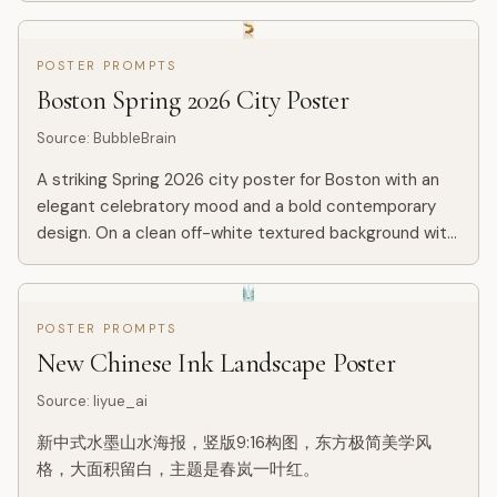
POSTER PROMPTS
Boston Spring 2026 City Poster
Source
:
BubbleBrain
A striking Spring 2026 city poster for Boston with an
elegant celebratory mood and a bold contemporary
design. On a clean off-white textured background with
large areas of negative space, a miniature single sculler
ro...
POSTER PROMPTS
New Chinese Ink Landscape Poster
Source
:
liyue_ai
新中式水墨山水海报，竖版9:16构图，东方极简美学风
格，大面积留白，主题是春岚一叶红。