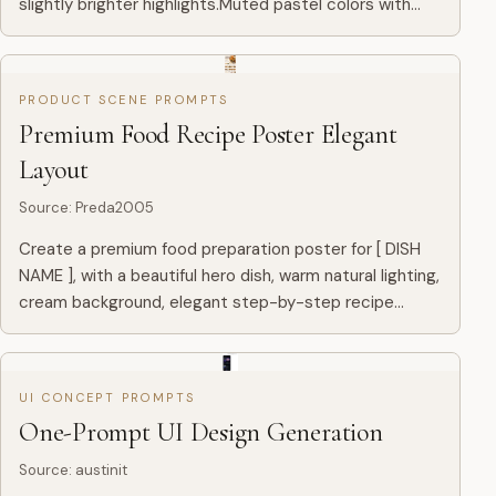
slightly brighter highlights.Muted pastel colors with
soft blue and warm tones.Visible brush strokes and
paper g...
PRODUCT SCENE PROMPTS
Premium Food Recipe Poster Elegant
Layout
Source
:
Preda2005
Create a premium food preparation poster for [ DISH
NAME ], with a beautiful hero dish, warm natural lighting,
cream background, elegant step-by-step recipe
layout, ingredients, cooking process, premium food
photograp...
UI CONCEPT PROMPTS
One-Prompt UI Design Generation
Source
:
austinit