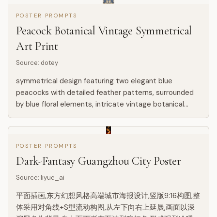
POSTER PROMPTS
Peacock Botanical Vintage Symmetrical
Art Print
Source
:
dotey
symmetrical design featuring two elegant blue
peacocks with detailed feather patterns, surrounded
by blue floral elements, intricate vintage botanical
ornament, soft beige background, classical floral decor
style with...
POSTER PROMPTS
Dark-Fantasy Guangzhou City Poster
Source
:
liyue_ai
平面插画,东方幻想风格高端城市海报设计,竖版9:16构图,整
体采用对角线+S型流动构图,从左下向右上延展,画面以深