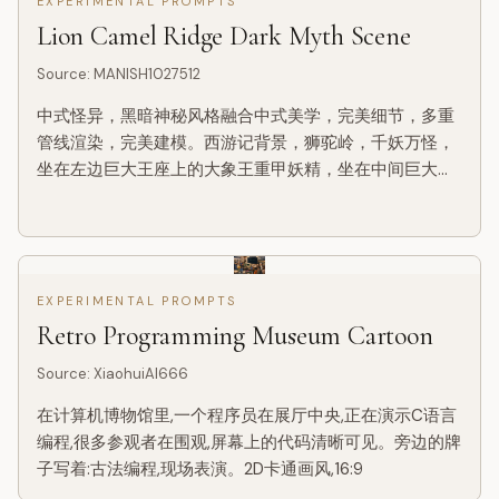
EXPERIMENTAL PROMPTS
为：国家博物馆展板、历史服饰图鉴、文博专题信息图，
Lion Camel Ridge Dark Myth Scene
而不是普通海报、古风写真、电商详情页或动漫插画。背
景采用米白、绢纸白、浅茶色等纸...
Source
:
MANISH1027512
中式怪异，黑暗神秘风格融合中式美学，完美细节，多重
管线渲染，完美建模。西游记背景，狮驼岭，千妖万怪，
坐在左边巨大王座上的大象王重甲妖精，坐在中间巨大王
座上的狮王重甲妖精，坐在右边巨大王座上大鹏鸟王重甲
妖精。渺小的背对镜头孙悟空肩抗金箍棒步行前进，孙悟
空身穿铠甲，近地仰拍镜头，长焦镜头，强烈阴影。极致
细节刻画，多次修改，正确透视和主体线条，精致细节
EXPERIMENTAL PROMPTS
Retro Programming Museum Cartoon
Source
:
XiaohuiAI666
在计算机博物馆里,一个程序员在展厅中央,正在演示C语言
编程,很多参观者在围观,屏幕上的代码清晰可见。旁边的牌
子写着:古法编程,现场表演。2D卡通画风,16:9