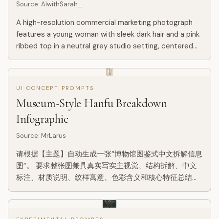
Source
:
AIwithSarah_
A high-resolution commercial marketing photograph
features a young woman with sleek dark hair and a pink
ribbed top in a neutral grey studio setting, centered
behind a glossy Ellie Beauty spray bottle held
prominently...
UI CONCEPT PROMPTS
Museum-Style Hanfu Breakdown
Infographic
Source
:
MrLarus
请根据【主题】自动生成一张“博物馆图鉴式中文拆解信息
图”。 要求整张图兼具真实写实主视觉、结构拆解、中文
标注、材质说明、纹样寓意、色彩含义和核心特征总结。
你需要根据【主题】自动判断最合适的主体对象、服饰体
系、器物结构、时代风格、关键部件、材质工艺、颜色方
案与版式结构，用户无需再提供其他信息。 整体风格应