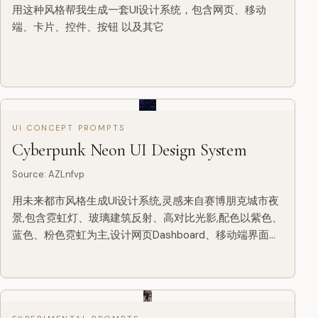
用这种风格帮我生成一套UI设计系统，包含网页、移动
端、卡片、控件、按钮 以及其它
UI CONCEPT PROMPTS
Cyberpunk Neon UI Design System
Source
:
AZLnfvp
用未来都市风格生成UI设计系统,灵感来自赛博朋克城市夜
景,包含霓虹灯、玻璃建筑反射、高对比光影,配色以紫色、
蓝色、粉色霓虹为主,设计网页Dashboard、移动端界面、
卡片、按钮、控件等,视觉炫酷、层次丰富、科技感极强