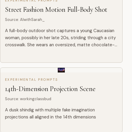
EXPERIMENTAL PROMPTS
Street Fashion Motion Full-Body Shot
Source
:
AIwithSarah_
A full-body outdoor shot captures a young Caucasian
woman, possibly in her late 20s, striding through a city
crosswalk. She wears an oversized, matte chocolate-
brown leather jacket paired with a free-flowing black
ski...
EXPERIMENTAL PROMPTS
14th-Dimension Projection Scene
Source
:
workingclassbud
A dusk shindig with multiple fake imagination
projections all aligned in the 14th dimensions