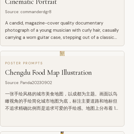
Cinematic Portrait
Source
:
commanderdgr8
A candid, magazine-cover quality documentary
photograph of a young musician with curly hair, casually
carrying a worn guitar case, stepping out of a classic
downtown bodega at 11 PM. The lighting features a
complex mi...
POSTER PROMPTS
Chengdu Food Map Illustration
Source
:
Panda20230902
一张手绘风格的城市美食地图，以成都为主题。画面以鸟
瞰视角的手绘简化城市地图为底，标注主要道路和地标但
不追求精确比例而是追求可爱的手绘感。地图上分布着 12
个美食地点的精致手绘小插画：春熙路的串串香（一把竹
签插着各种食材冒着热气）、宽窄巷子的三大炮（三个糯
米团子飞向铜盘）、建设路的蛋烘糕（金黄酥脆正在翻