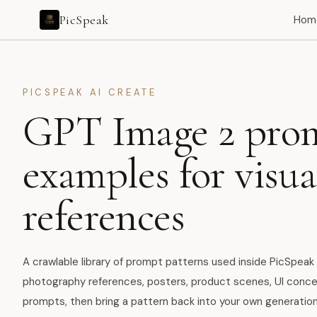
PicSpeak
Hom
PICSPEAK AI CREATE
GPT Image 2 pro
examples for visua
references
A crawlable library of prompt patterns used inside PicSpeak 
photography references, posters, product scenes, UI conce
prompts, then bring a pattern back into your own generation