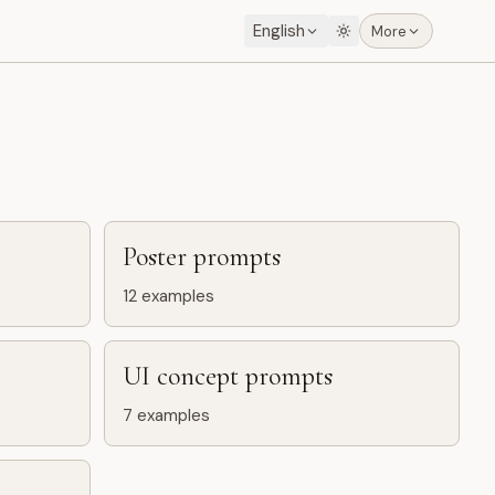
English
More
Poster prompts
12
examples
UI concept prompts
7
examples