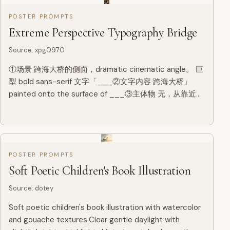
面）、玉林路的火锅（九宫格锅翻滚冒泡）等，每个插画
约占地图的 5% 面积，旁边用手写体标注店名和一句推荐
POSTER PROMPTS
语"凌晨两点还在排队的那家...
Extreme Perspective Typography Bridge
Source
:
xpg0970
①场景 跨海大桥的侧面，dramatic cinematic angle。 巨
型 bold sans-serif 文字「___②文字内容 跨海大桥」
painted onto the surface of ___③主体物 无，从靠近镜
头的前端开始，沿表面向远端 progressively
foreshortens 逐渐透视压缩，letterforms conform to
surface curvature 贴合物体曲面，surfa...
POSTER PROMPTS
Soft Poetic Children's Book Illustration
Source
:
dotey
Soft poetic children's book illustration with watercolor
and gouache textures.Clear gentle daylight with