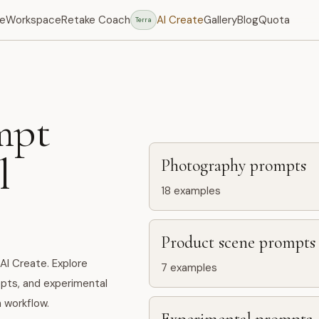
e
Workspace
Retake Coach
AI Create
Gallery
Blog
Quota
Terra
mpt
l
Photography prompts
18
examples
Product scene prompts
AI Create. Explore
7
examples
pts, and experimental
 workflow.