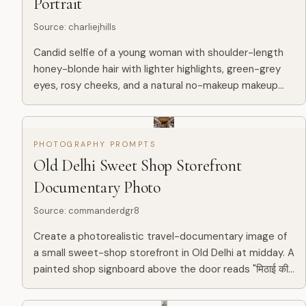
Portrait
Source
:
charliejhills
Candid selfie of a young woman with shoulder-length
honey-blonde hair with lighter highlights, green-grey
eyes, rosy cheeks, and a natural no-makeup makeup
look. She is wearing a light grey hoodie and looking
slightly...
PHOTOGRAPHY PROMPTS
Old Delhi Sweet Shop Storefront
Documentary Photo
Source
:
commanderdgr8
Create a photorealistic travel-documentary image of
a small sweet-shop storefront in Old Delhi at midday. A
painted shop signboard above the door reads "मिठाई की
दुकान" in large bold yellow hand-painted Devanagari on...