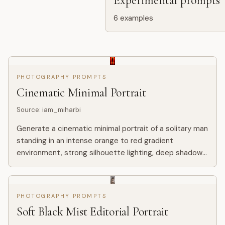
Experimental prompts
6
examples
PHOTOGRAPHY PROMPTS
Cinematic Minimal Portrait
Source
:
iam_miharbi
Generate a cinematic minimal portrait of a solitary man
standing in an intense orange to red gradient
environment, strong silhouette lighting, deep shadow
contrast, reflective glossy floor, symmetrical
composition, mi...
PHOTOGRAPHY PROMPTS
Soft Black Mist Editorial Portrait