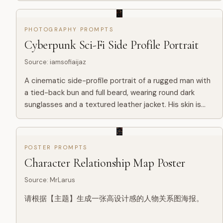
合、最有象征意义、轮廓最强、最适合承载完整叙事世界
的主轮廓载体。这个主轮廓可以是器物、建筑、门、塔、
PHOTOGRAPHY PROMPTS
拱门、穹顶、楼梯井、长廊、雕像、侧脸、眼睛、手掌、
Cyberpunk Sci-Fi Side Profile Portrait
头骨、羽翼、面具、镜面、王座、圆环、裂缝、光幕、阴
影、几何结构、空间...
Source
:
iamsofiaijaz
A cinematic side-profile portrait of a rugged man with
a tied-back bun and full beard, wearing round dark
sunglasses and a textured leather jacket. His skin is
detailed and slightly weathered. The background is a
futu...
POSTER PROMPTS
Character Relationship Map Poster
Source
:
MrLarus
请根据【主题】生成一张高设计感的人物关系图海报。