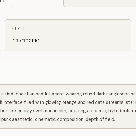
rce
STYLE
cinematic
a tied-back bun and full beard, wearing round dark sunglasses and 
fi interface filled with glowing orange and red data streams, star 
ber-like energy swirl around him, creating a cosmic, high-tech at
erpunk aesthetic, cinematic composition, depth of field.