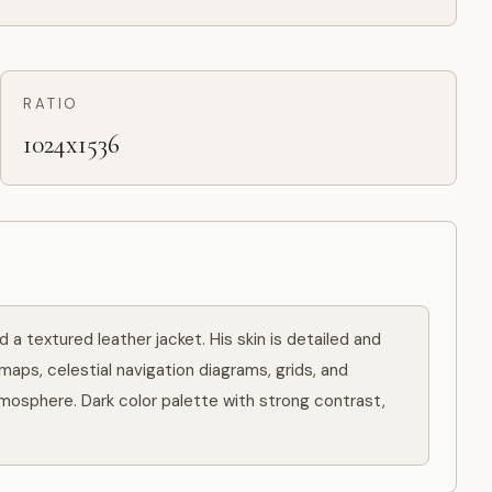
RATIO
1024x1536
a textured leather jacket. His skin is detailed and 
maps, celestial navigation diagrams, grids, and 
mosphere. Dark color palette with strong contrast, 