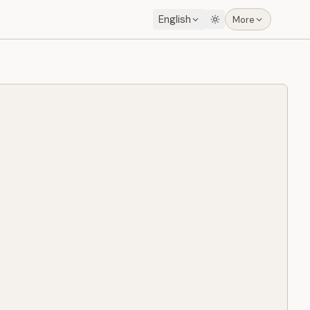
English
More