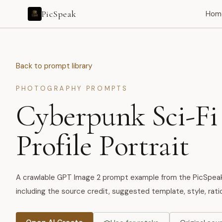
PicSpeak
Hom
Back to prompt library
PHOTOGRAPHY PROMPTS
Cyberpunk Sci-Fi
Profile Portrait
A crawlable GPT Image 2 prompt example from the PicSpeak A
including the source credit, suggested template, style, ratio