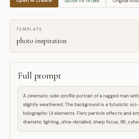
Open AI Create
Use for retake
Original sou
TEMPLATE
photo inspiration
Full prompt
A cinematic side-profile portrait of a rugged man with 
slightly weathered. The background is a futuristic sci-
holographic UI elements. Fiery particle effects and em
dramatic lighting, ultra-detailed, sharp focus, 8K, cyb