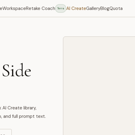
e
Workspace
Retake Coach
AI Create
Gallery
Blog
Quota
Terra
 Side
I Create library,
, and full prompt text.