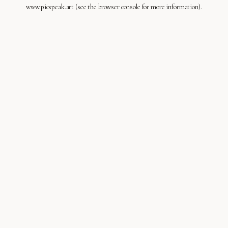
www.picspeak.art
(see the
browser console
for more information).