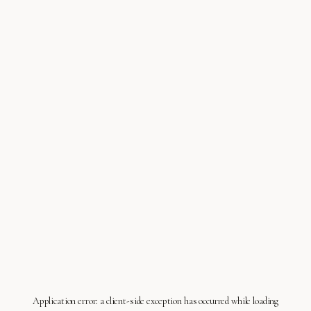
Application error: a
client
-side exception has occurred while loading