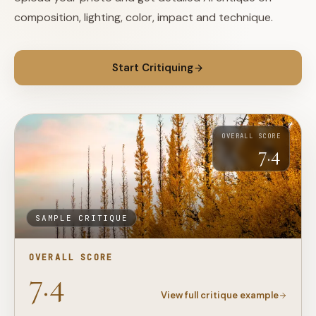
composition, lighting, color, impact and technique.
Start Critiquing
OVERALL SCORE
7.4
SAMPLE CRITIQUE
OVERALL SCORE
7.4
View full critique example