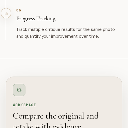
05
Progress Tracking
Track multiple critique results for the same photo
and quantify your improvement over time.
WORKSPACE
Compare the original and
retake with evidence