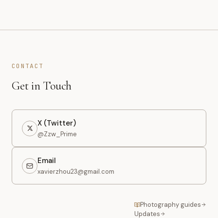
CONTACT
Get in Touch
X (Twitter)
@Zzw_Prime
Email
xavierzhou23@gmail.com
Photography guides
Updates