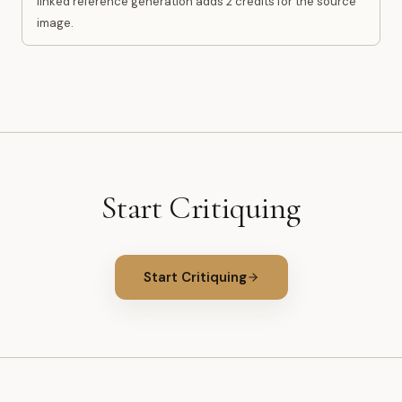
linked reference generation adds 2 credits for the source
image.
Start Critiquing
Start Critiquing