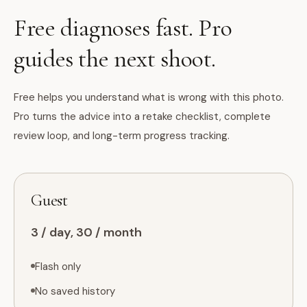
Free diagnoses fast. Pro
guides the next shoot.
Free helps you understand what is wrong with this photo.
Pro turns the advice into a retake checklist, complete
review loop, and long-term progress tracking.
Guest
3 / day, 30 / month
Flash only
No saved history