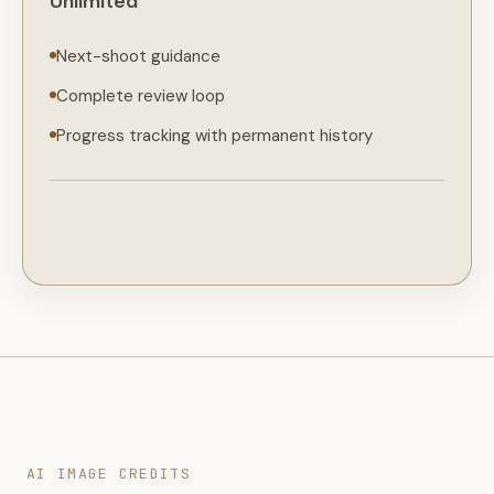
Unlimited
Next-shoot guidance
Complete review loop
Progress tracking with permanent history
AI IMAGE CREDITS