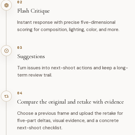
02
Flash Critique
Instant response with precise five-dimensional
scoring for composition, lighting, color, and more.
03
Suggestions
Turn issues into next-shoot actions and keep a long-
term review trail.
04
Compare the original and retake with evidence
Choose a previous frame and upload the retake for
five-part deltas, visual evidence, and a concrete
next-shoot checklist.