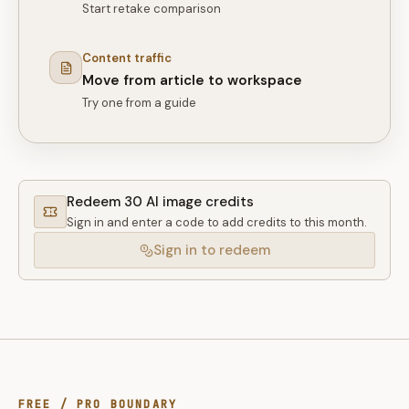
Start retake comparison
Content traffic
Move from article to workspace
Try one from a guide
Redeem 30 AI image credits
Sign in and enter a code to add credits to this month.
Sign in to redeem
FREE / PRO BOUNDARY