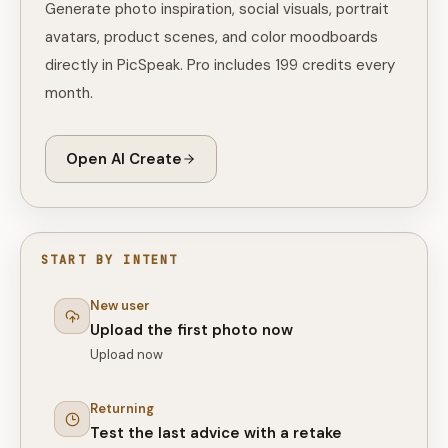
Generate photo inspiration, social visuals, portrait
avatars, product scenes, and color moodboards
directly in PicSpeak. Pro includes 199 credits every
month.
Open AI Create
START BY INTENT
New user
Upload the first photo now
Upload now
Returning
Test the last advice with a retake