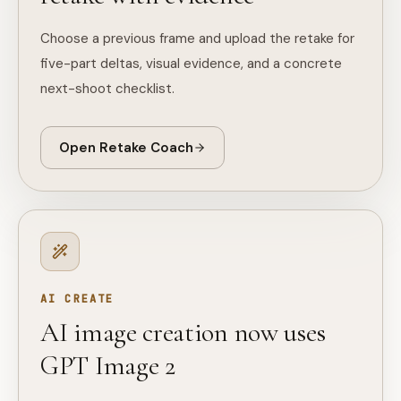
Choose a previous frame and upload the retake for
five-part deltas, visual evidence, and a concrete
next-shoot checklist.
Open Retake Coach
AI CREATE
AI image creation now uses
GPT Image 2