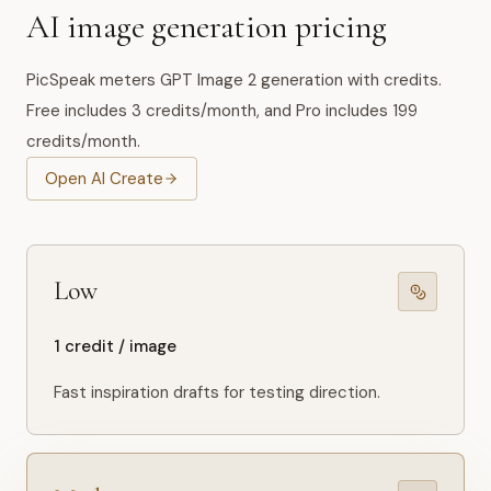
AI image generation pricing
PicSpeak meters GPT Image 2 generation with credits.
Free includes 3 credits/month, and Pro includes 199
credits/month.
Open AI Create
Low
1 credit / image
Fast inspiration drafts for testing direction.