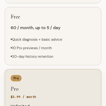
Free
60 / month, up to 5 / day
Quick diagnosis + basic advice
10 Pro previews / month
30-day history retention
Pro
Pro
$3.99 / month