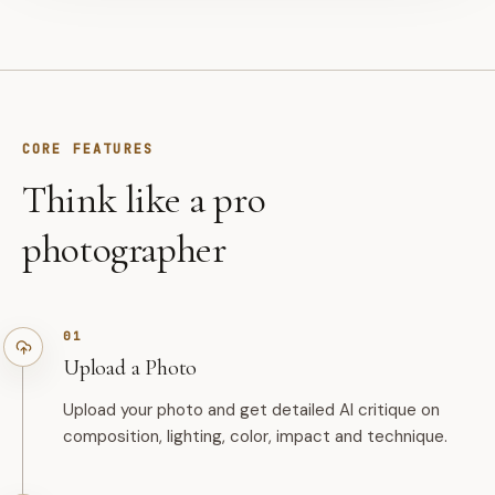
CORE FEATURES
Think like a pro
photographer
01
Upload a Photo
Upload your photo and get detailed AI critique on
composition, lighting, color, impact and technique.