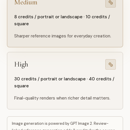
Medium
8 credits / portrait or landscape · 10 credits /
square
Sharper reference images for everyday creation.
High
30 credits / portrait or landscape · 40 credits /
square
Final-quality renders when richer detail matters.
Image generation is powered by GPT Image 2. Review-