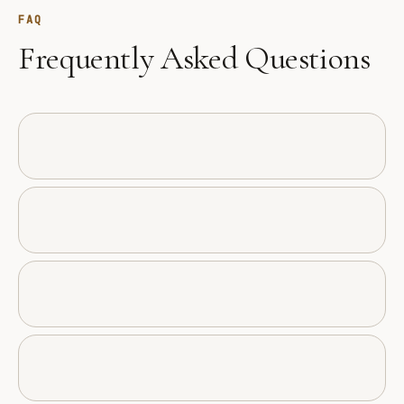
FAQ
Frequently Asked Questions