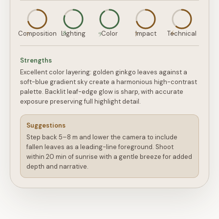
7
8
9
7
6
Composition
Lighting
Color
Impact
Technical
Strengths
Excellent color layering: golden ginkgo leaves against a
soft-blue gradient sky create a harmonious high-contrast
palette. Backlit leaf-edge glow is sharp, with accurate
exposure preserving full highlight detail.
Suggestions
Step back 5–8 m and lower the camera to include
fallen leaves as a leading-line foreground. Shoot
within 20 min of sunrise with a gentle breeze for added
depth and narrative.