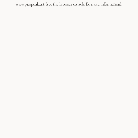
www.picspeak.art
(see the
browser console
for more information).