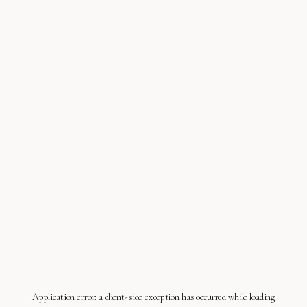
Application error: a
client
-side exception has occurred while loading