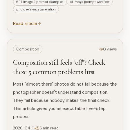
GPT Image 2 prompt examples
AI image prompt workflow
photo reference generation
Read article
Composition
0 views
Composition still feels "off"? Check
these 5 common problems first
Most "almost there" photos do not fail because the
photographer doesn't understand composition.
They fail because nobody makes the final check.
This article gives you an executable five-step
process.
2026-04-11
6 min read