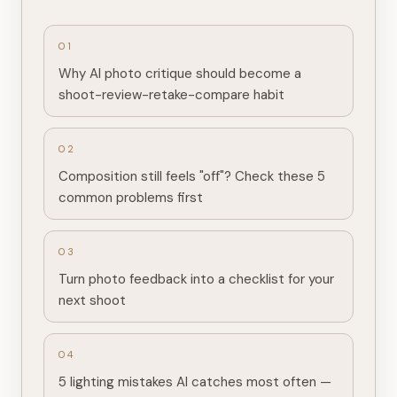
0
1
Why AI photo critique should become a
shoot-review-retake-compare habit
0
2
Composition still feels "off"? Check these 5
common problems first
0
3
Turn photo feedback into a checklist for your
next shoot
0
4
5 lighting mistakes AI catches most often —