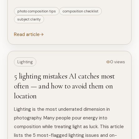
photo composition tips
composition checklist
subject clarity
Read article
Lighting
0 views
5 lighting mistakes AI catches most
often — and how to avoid them on
location
Lighting is the most underrated dimension in
photography. Many people pour energy into
composition while treating light as luck. This article
lists the 5 most-flagged lighting issues and on-