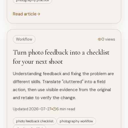
photography practice
Read article
Workflow
0 views
Turn photo feedback into a checklist
for your next shoot
Understanding feedback and fixing the problem are
different skills. Translate "cluttered" into a field
action, then use visible evidence from the original
and retake to verify the change.
Updated 2026-07-27
6 min read
photo feedback checklist
photography workflow