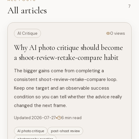
7
All articles
AI Critique
0 views
Why AI photo critique should become
a shoot-review-retake-compare habit
The bigger gains come from completing a
consistent shoot-review-retake-compare loop.
Keep one target and an observable success
condition so you can tell whether the advice really
changed the next frame.
Updated 2026-07-27
6 min read
AI photo critique
post-shoot review