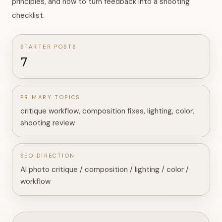
principles, and how to turn feedback into a shooting
checklist.
STARTER POSTS
7
PRIMARY TOPICS
critique workflow, composition fixes, lighting, color,
shooting review
SEO DIRECTION
AI photo critique / composition / lighting / color /
workflow