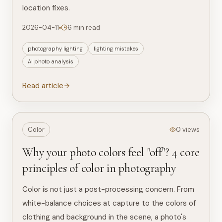
location fixes.
2026-04-11
6 min read
photography lighting
lighting mistakes
AI photo analysis
Read article
Color
0 views
Why your photo colors feel "off"? 4 core
principles of color in photography
Color is not just a post-processing concern. From
white-balance choices at capture to the colors of
clothing and background in the scene, a photo's