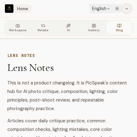
English
Home
Workspace
Retake
AI
Gallery
Blog
LENS NOTES
Lens Notes
This is not a product changelog. It is PicSpeak's content
hub for AI photo critique, composition, lighting, color
principles, post-shoot review, and repeatable
photography practice.
Articles cover daily critique practice, common
composition checks, lighting mistakes, core color