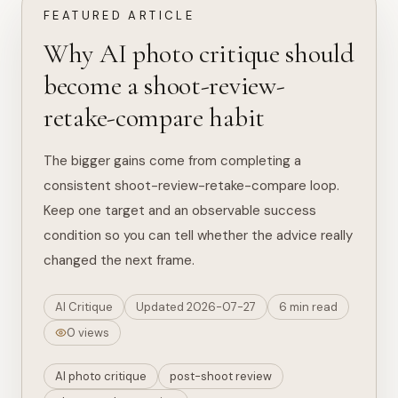
FEATURED ARTICLE
Why AI photo critique should
become a shoot-review-
retake-compare habit
The bigger gains come from completing a
consistent shoot-review-retake-compare loop.
Keep one target and an observable success
condition so you can tell whether the advice really
changed the next frame.
AI Critique
Updated 2026-07-27
6 min read
0 views
AI photo critique
post-shoot review