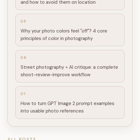
and how to avoid them on location
0
5
Why your photo colors feel "off"? 4 core
principles of color in photography
0
6
Street photography × AI critique: a complete
shoot-review-improve workflow
0
7
How to turn GPT Image 2 prompt examples
into usable photo references
ALL POSTS