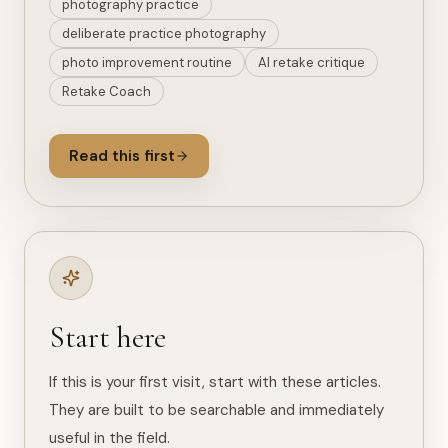
photography practice
deliberate practice photography
photo improvement routine
AI retake critique
Retake Coach
Read this first
Start here
If this is your first visit, start with these articles.
They are built to be searchable and immediately
useful in the field.