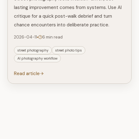
lasting improvement comes from systems. Use AI
critique for a quick post-walk debrief and turn
chance encounters into deliberate practice.
2026-04-11
6 min read
street photography
street photo tips
AI photography workflow
Read article