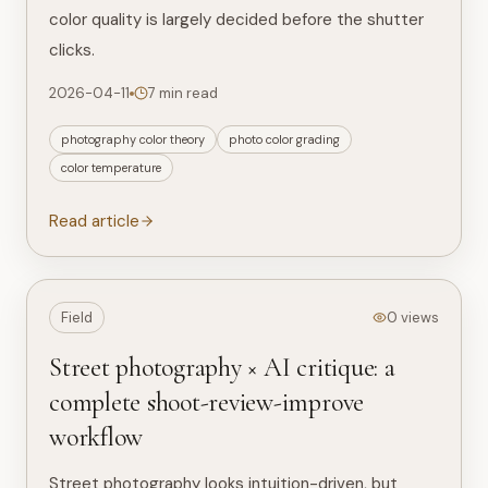
color quality is largely decided before the shutter
clicks.
2026-04-11
7 min read
photography color theory
photo color grading
color temperature
Read article
Field
0 views
Street photography × AI critique: a
complete shoot-review-improve
workflow
Street photography looks intuition-driven, but