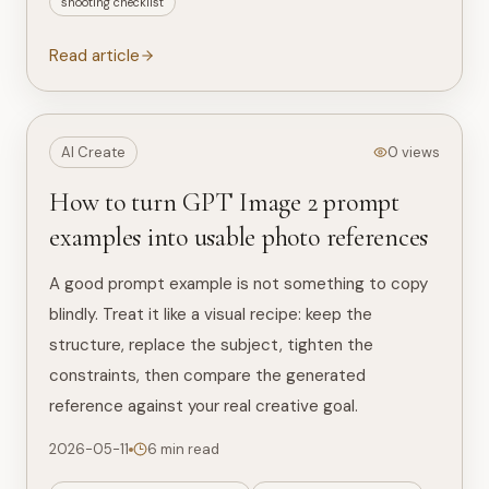
shooting checklist
Read article
AI Create
0 views
How to turn GPT Image 2 prompt
examples into usable photo references
A good prompt example is not something to copy
blindly. Treat it like a visual recipe: keep the
structure, replace the subject, tighten the
constraints, then compare the generated
reference against your real creative goal.
2026-05-11
6 min read