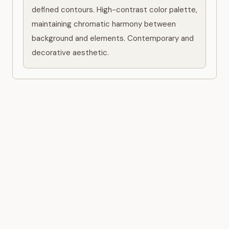
defined contours. High-contrast color palette, 
maintaining chromatic harmony between 
background and elements. Contemporary and 
decorative aesthetic.