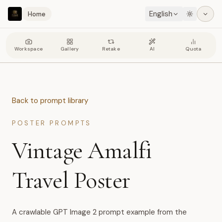
English
Home
Workspace
Gallery
Retake
AI
Quota
Back to prompt library
POSTER PROMPTS
Vintage Amalfi
Travel Poster
A crawlable GPT Image 2 prompt example from the