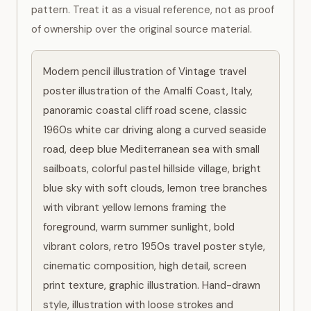
pattern. Treat it as a visual reference, not as proof
of ownership over the original source material.
Modern pencil illustration of Vintage travel 
poster illustration of the Amalfi Coast, Italy, 
panoramic coastal cliff road scene, classic 
1960s white car driving along a curved seaside 
road, deep blue Mediterranean sea with small 
sailboats, colorful pastel hillside village, bright 
blue sky with soft clouds, lemon tree branches 
with vibrant yellow lemons framing the 
foreground, warm summer sunlight, bold 
vibrant colors, retro 1950s travel poster style, 
cinematic composition, high detail, screen 
print texture, graphic illustration. Hand-drawn 
style, illustration with loose strokes and 