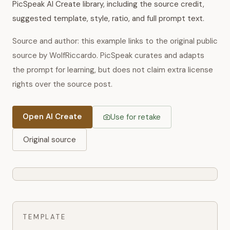
PicSpeak AI Create library, including the source credit,
suggested template, style, ratio, and full prompt text.
Source and author: this example links to the original public
source by WolfRiccardo. PicSpeak curates and adapts
the prompt for learning, but does not claim extra license
rights over the source post.
Open AI Create
Use for retake
Original source
TEMPLATE