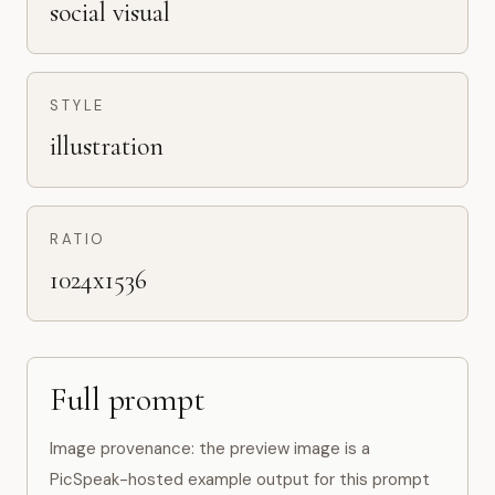
social visual
STYLE
illustration
RATIO
1024x1536
Full prompt
Image provenance: the preview image is a
PicSpeak-hosted example output for this prompt