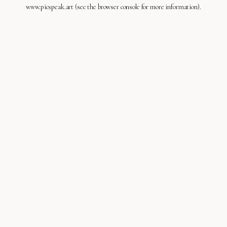
www.picspeak.art
(see the
browser console
for more information).