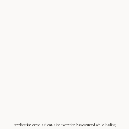
Application error: a
client
-side exception has occurred while loading