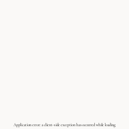
Application error: a
client
-side exception has occurred while loading