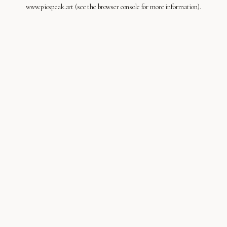
www.picspeak.art
(see the
browser console
for more information).