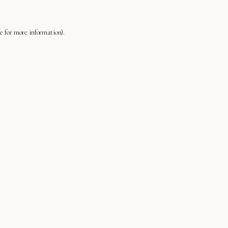
le
for more information).