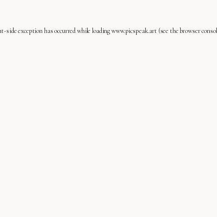
nt
-side exception has occurred while loading
www.picspeak.art
(see the
browser conso