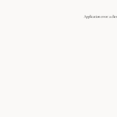
Application error: a
clie