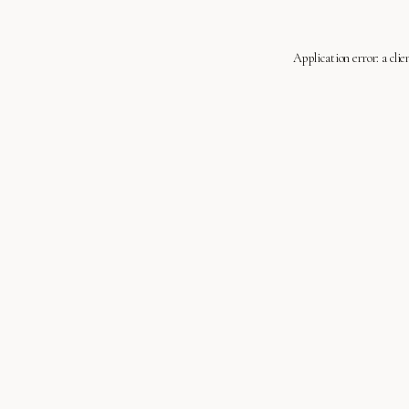
Application error: a
clie