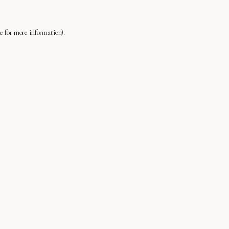
le
for more information).