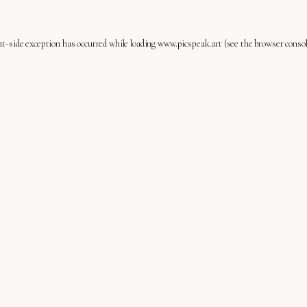
nt
-side exception has occurred while loading
www.picspeak.art
(see the
browser conso