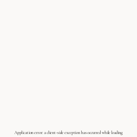
Application error: a
client
-side exception has occurred while loading